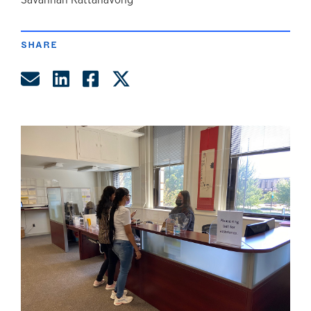
author
SHARE
Share by Email
Share on LinkedIn
Share on Facebook
Share on Twitter