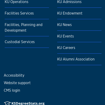
KU Operations
KU Admissions
Facilities Services
KU Endowment
Facilities, Planning and
KU News
Development
KU Events
Custodial Services
KU Careers
KU Alumni Association
Accessibility
Website support
CMS login