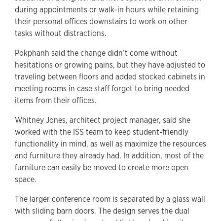
during appointments or walk-in hours while retaining
their personal offices downstairs to work on other
tasks without distractions.
Pokphanh said the change didn’t come without
hesitations or growing pains, but they have adjusted to
traveling between floors and added stocked cabinets in
meeting rooms in case staff forget to bring needed
items from their offices.
Whitney Jones, architect project manager, said she
worked with the ISS team to keep student-friendly
functionality in mind, as well as maximize the resources
and furniture they already had. In addition, most of the
furniture can easily be moved to create more open
space.
The larger conference room is separated by a glass wall
with sliding barn doors. The design serves the dual