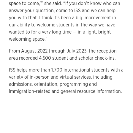
space to come,’” she said. “If you don’t know who can
answer your question, come to ISS and we can help
you with that. I think it’s been a big improvement in
our ability to welcome students in the way we have
wanted to for a very long time — in a light, bright
welcoming space.”
From August 2022 through July 2023, the reception
area recorded 4,500 student and scholar check-ins.
ISS helps more than 1,700 international students with a
variety of in-person and virtual services, including
admissions, orientation, programming and
immigration-related and general resource information.