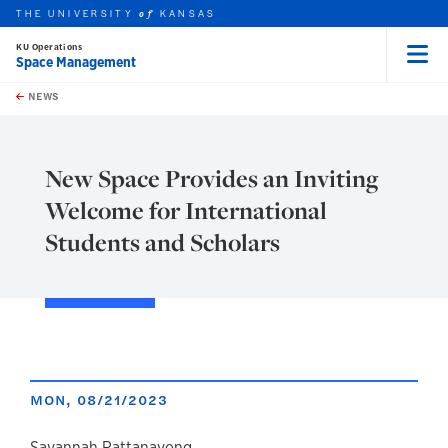
THE UNIVERSITY
KANSAS
of
KU Operations
Space Management
Menu
rch this unit
Skip to main content
t search
NEWS
New Space Provides an Inviting
Welcome for International
Students and Scholars
MON, 08/21/2023
Savannah Rattanavong