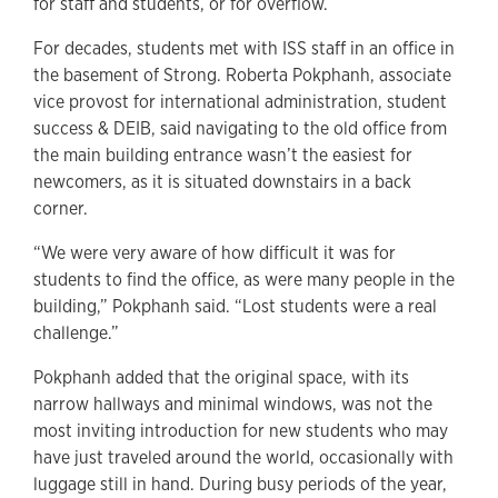
for staff and students, or for overflow.
For decades, students met with ISS staff in an office in
the basement of Strong. Roberta Pokphanh, associate
vice provost for international administration, student
success & DEIB, said navigating to the old office from
the main building entrance wasn’t the easiest for
newcomers, as it is situated downstairs in a back
corner.
“We were very aware of how difficult it was for
students to find the office, as were many people in the
building,” Pokphanh said. “Lost students were a real
challenge.”
Pokphanh added that the original space, with its
narrow hallways and minimal windows, was not the
most inviting introduction for new students who may
have just traveled around the world, occasionally with
luggage still in hand. During busy periods of the year,