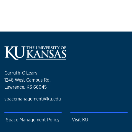
Carruth-O'Leary
1246 West Campus Rd.
Lawrence, KS 66045
spacemanagement@ku.edu
Space Management Policy
Visit KU