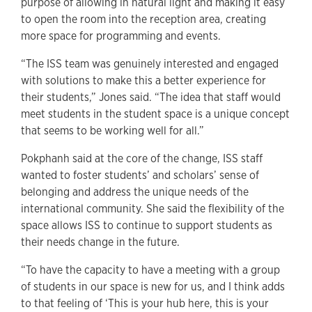
purpose of allowing in natural light and making it easy
to open the room into the reception area, creating
more space for programming and events.
“The ISS team was genuinely interested and engaged
with solutions to make this a better experience for
their students,” Jones said. “The idea that staff would
meet students in the student space is a unique concept
that seems to be working well for all.”
Pokphanh said at the core of the change, ISS staff
wanted to foster students’ and scholars’ sense of
belonging and address the unique needs of the
international community. She said the flexibility of the
space allows ISS to continue to support students as
their needs change in the future.
“To have the capacity to have a meeting with a group
of students in our space is new for us, and I think adds
to that feeling of ‘This is your hub here, this is your