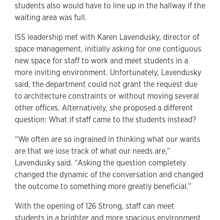
students also would have to line up in the hallway if the
waiting area was full.
ISS leadership met with Karen Lavendusky, director of
space management, initially asking for one contiguous
new space for staff to work and meet students in a
more inviting environment. Unfortunately, Lavendusky
said, the department could not grant the request due
to architecture constraints or without moving several
other offices. Alternatively, she proposed a different
question: What if staff came to the students instead?
“We often are so ingrained in thinking what our wants
are that we lose track of what our needs are,”
Lavendusky said. “Asking the question completely
changed the dynamic of the conversation and changed
the outcome to something more greatly beneficial.”
With the opening of 126 Strong, staff can meet
students in a brighter and more spacious environment