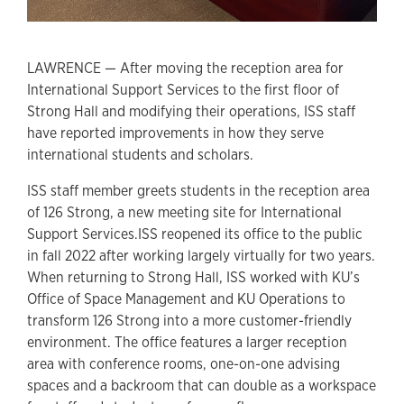
LAWRENCE — After moving the reception area for
International Support Services to the first floor of
Strong Hall and modifying their operations, ISS staff
have reported improvements in how they serve
international students and scholars.
ISS staff member greets students in the reception area
of 126 Strong, a new meeting site for International
Support Services.ISS reopened its office to the public
in fall 2022 after working largely virtually for two years.
When returning to Strong Hall, ISS worked with KU’s
Office of Space Management and KU Operations to
transform 126 Strong into a more customer-friendly
environment. The office features a larger reception
area with conference rooms, one-on-one advising
spaces and a backroom that can double as a workspace