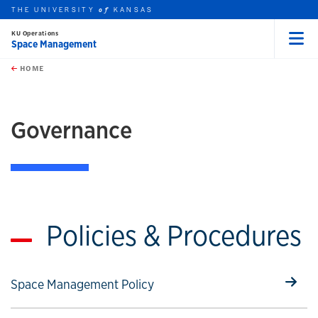
THE UNIVERSITY
KANSAS
of
KU Operations
Space Management
Menu
rch this unit
Skip to main content
t search
HOME
Governance
Policies & Procedures
Select to follow link
Space Management Policy