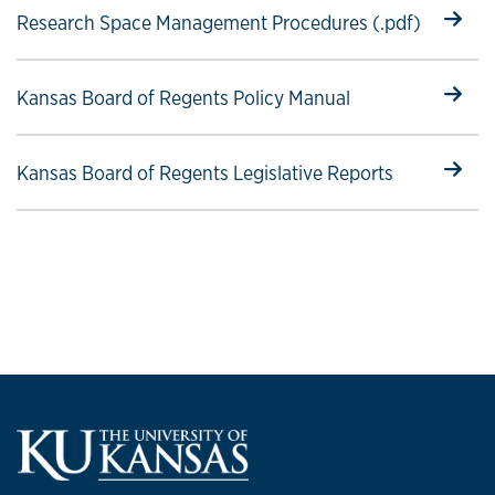
Select to follow link
Research Space Management Procedures (.pdf)
Select to follow link
Kansas Board of Regents Policy Manual
Select to follow link
Kansas Board of Regents Legislative Reports