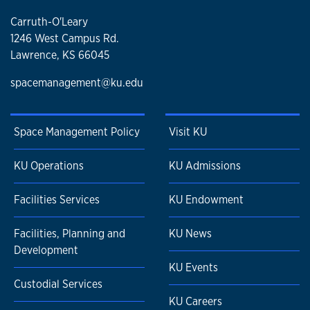
Carruth-O'Leary
1246 West Campus Rd.
Lawrence, KS 66045
spacemanagement@ku.edu
Space Management Policy
Visit KU
KU Operations
KU Admissions
Facilities Services
KU Endowment
Facilities, Planning and
KU News
Development
KU Events
Custodial Services
KU Careers